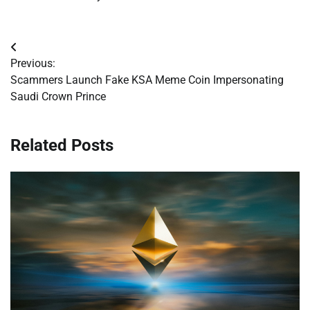
Post
Previous:
navigation
Scammers Launch Fake KSA Meme Coin Impersonating
Saudi Crown Prince
Related Posts