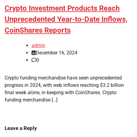
Crypto Investment Products Reach
Unprecedented Year-to-Date Inflows,
CoinShares Reports
admin
December 16, 2024
0
Crypto funding merchandise have seen unprecedented
progress in 2024, with web inflows reaching $3.2 billion
final week alone, in keeping with CoinShares. Crypto
funding merchandise […]
Leave a Reply