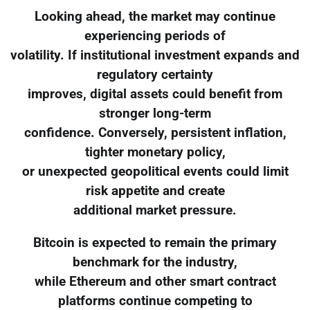
Looking ahead, the market may continue
experiencing periods of
volatility. If institutional investment expands and
regulatory certainty
improves, digital assets could benefit from
stronger long-term
confidence. Conversely, persistent inflation,
tighter monetary policy,
or unexpected geopolitical events could limit
risk appetite and create
additional market pressure.
Bitcoin is expected to remain the primary
benchmark for the industry,
while Ethereum and other smart contract
platforms continue competing to