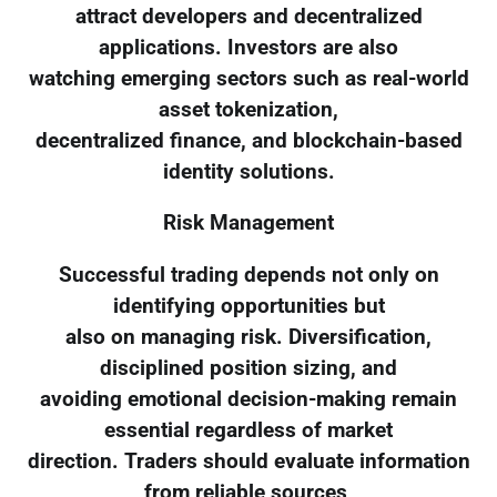
attract developers and decentralized
applications. Investors are also
watching emerging sectors such as real-world
asset tokenization,
decentralized finance, and blockchain-based
identity solutions.
Risk Management
Successful trading depends not only on
identifying opportunities but
also on managing risk. Diversification,
disciplined position sizing, and
avoiding emotional decision-making remain
essential regardless of market
direction. Traders should evaluate information
from reliable sources,