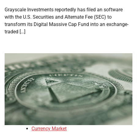
Grayscale Investments reportedly has filed an software
with the U.S. Securities and Alternate Fee (SEC) to
transform its Digital Massive Cap Fund into an exchange-
traded […]
Currency Market