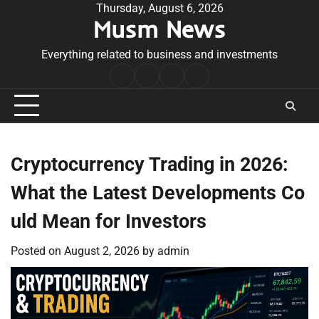
Skip
Thursday, August 6, 2026
Musm News
to
content
Everything related to business and investments
Home
Terms
Privacy
Contact
&
Policy
Us
Conditions
Cryptocurrency Trading in 2026:
What the Latest Developments Co
uld Mean for Investors
Posted on
August 2, 2026
by
admin