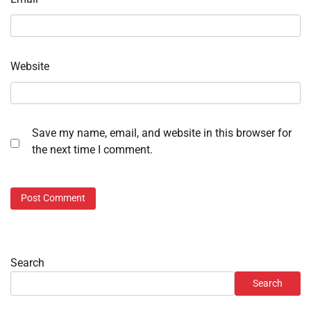
Website
Save my name, email, and website in this browser for
the next time I comment.
Search
Search