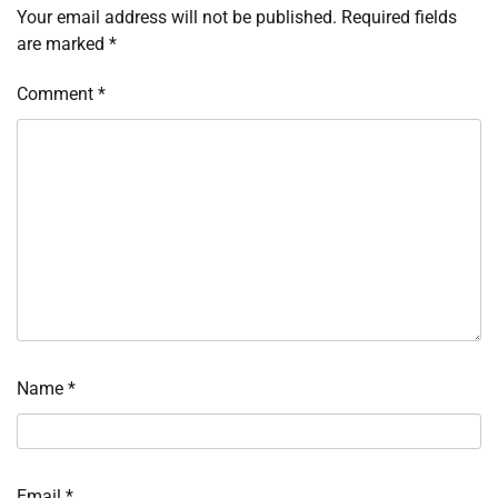
Your email address will not be published.
Required fields
are marked
*
Comment
*
Name
*
Email
*