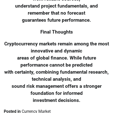
understand project fundamentals, and
remember that no forecast
guarantees future performance.
Final Thoughts
Cryptocurrency markets remain among the most
innovative and dynamic
areas of global finance. While future
performance cannot be predicted
with certainty, combining fundamental research,
technical analysis, and
sound risk management offers a stronger
foundation for informed
investment decisions.
Posted in
Currency Market