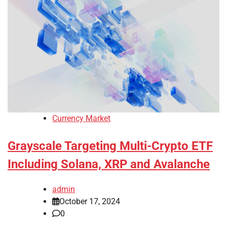
Currency Market
Grayscale Targeting Multi-Crypto ETF
Including Solana, XRP and Avalanche
admin
October 17, 2024
0