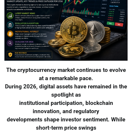
The cryptocurrency market continues to evolve
at a remarkable pace.
During 2026, digital assets have remained in the
spotlight as
institutional participation, blockchain
innovation, and regulatory
developments shape investor sentiment. While
short-term price swings