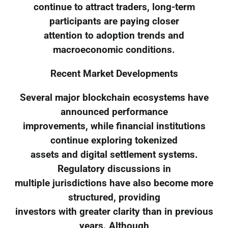
continue to attract traders, long-term
participants are paying closer
attention to adoption trends and
macroeconomic conditions.
Recent Market Developments
Several major blockchain ecosystems have
announced performance
improvements, while financial institutions
continue exploring tokenized
assets and digital settlement systems.
Regulatory discussions in
multiple jurisdictions have also become more
structured, providing
investors with greater clarity than in previous
years. Although