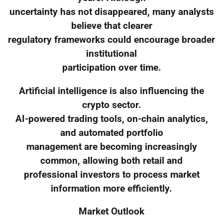
uncertainty has not disappeared, many analysts
believe that clearer
regulatory frameworks could encourage broader
institutional
participation over time.
Artificial intelligence is also influencing the
crypto sector.
AI-powered trading tools, on-chain analytics,
and automated portfolio
management are becoming increasingly
common, allowing both retail and
professional investors to process market
information more efficiently.
Market Outlook