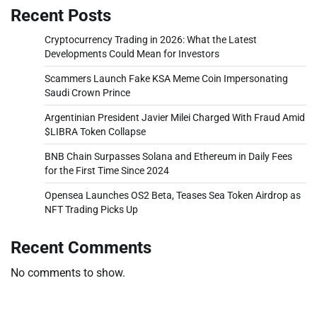
Recent Posts
Cryptocurrency Trading in 2026: What the Latest
Developments Could Mean for Investors
Scammers Launch Fake KSA Meme Coin Impersonating
Saudi Crown Prince
Argentinian President Javier Milei Charged With Fraud Amid
$LIBRA Token Collapse
BNB Chain Surpasses Solana and Ethereum in Daily Fees
for the First Time Since 2024
Opensea Launches OS2 Beta, Teases Sea Token Airdrop as
NFT Trading Picks Up
Recent Comments
No comments to show.