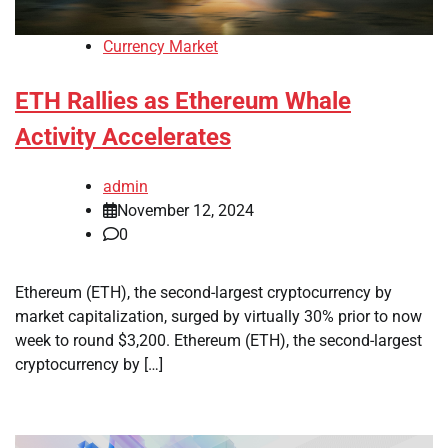
Currency Market
ETH Rallies as Ethereum Whale
Activity Accelerates
admin
November 12, 2024
0
Ethereum (ETH), the second-largest cryptocurrency by
market capitalization, surged by virtually 30% prior to now
week to round $3,200. Ethereum (ETH), the second-largest
cryptocurrency by […]