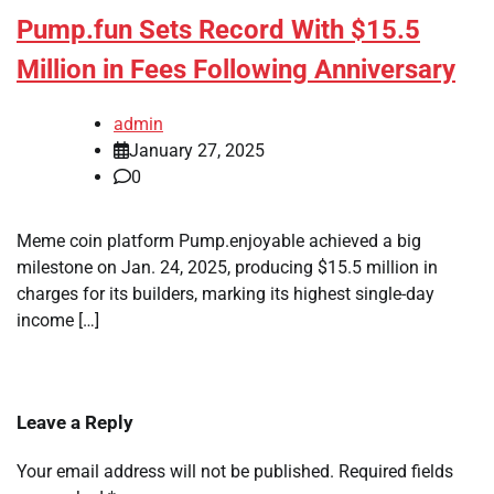
Pump.fun Sets Record With $15.5
Million in Fees Following Anniversary
admin
January 27, 2025
0
Meme coin platform Pump.enjoyable achieved a big
milestone on Jan. 24, 2025, producing $15.5 million in
charges for its builders, marking its highest single-day
income […]
Leave a Reply
Your email address will not be published.
Required fields