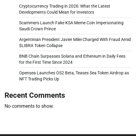
Cryptocurrency Trading in 2026: What the Latest
Developments Could Mean for Investors
Scammers Launch Fake KSA Meme Coin Impersonating
Saudi Crown Prince
Argentinian President Javier Milei Charged With Fraud Amid
$LIBRA Token Collapse
BNB Chain Surpasses Solana and Ethereum in Daily Fees
for the First Time Since 2024
Opensea Launches OS2 Beta, Teases Sea Token Airdrop as
NFT Trading Picks Up
Recent Comments
No comments to show.