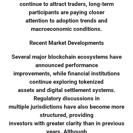
continue to attract traders, long-term
participants are paying closer
attention to adoption trends and
macroeconomic conditions.
Recent Market Developments
Several major blockchain ecosystems have
announced performance
improvements, while financial institutions
continue exploring tokenized
assets and digital settlement systems.
Regulatory discussions in
multiple jurisdictions have also become more
structured, providing
investors with greater clarity than in previous
years. Although