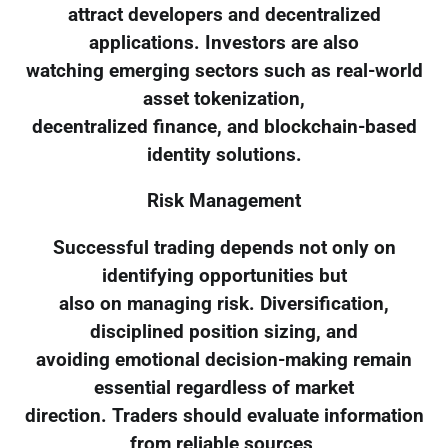
attract developers and decentralized
applications. Investors are also
watching emerging sectors such as real-world
asset tokenization,
decentralized finance, and blockchain-based
identity solutions.
Risk Management
Successful trading depends not only on
identifying opportunities but
also on managing risk. Diversification,
disciplined position sizing, and
avoiding emotional decision-making remain
essential regardless of market
direction. Traders should evaluate information
from reliable sources,