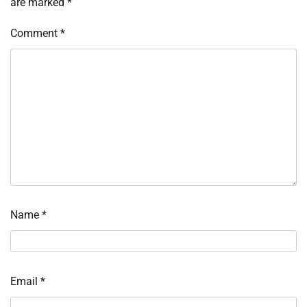
are marked
*
Comment
*
Name
*
Email
*