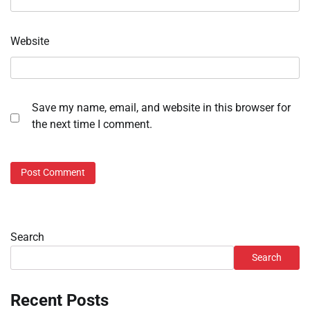
Website
Save my name, email, and website in this browser for
the next time I comment.
Search
Search
Recent Posts