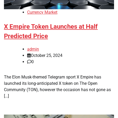
Currency Market
X Empire Token Launches at Half
Predicted Price
admin
October 25, 2024
0
The Elon Musk-themed Telegram sport X Empire has
launched its long-anticipated X token on The Open
Community (TON), however the occasion has not gone as
[…]