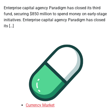
Enterprise capital agency Paradigm has closed its third
fund, securing $850 million to spend money on early-stage
initiatives. Enterprise capital agency Paradigm has closed
its […]
Currency Market