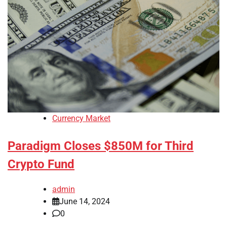
Currency Market
Paradigm Closes $850M for Third
Crypto Fund
admin
June 14, 2024
0