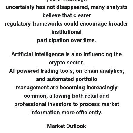
uncertainty has not disappeared, many analysts
believe that clearer
regulatory frameworks could encourage broader
institutional
participation over time.
Artificial intelligence is also influencing the
crypto sector.
AI-powered trading tools, on-chain analytics,
and automated portfolio
management are becoming increasingly
common, allowing both retail and
professional investors to process market
information more efficiently.
Market Outlook