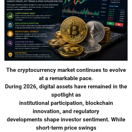
The cryptocurrency market continues to evolve
at a remarkable pace.
During 2026, digital assets have remained in the
spotlight as
institutional participation, blockchain
innovation, and regulatory
developments shape investor sentiment. While
short-term price swings