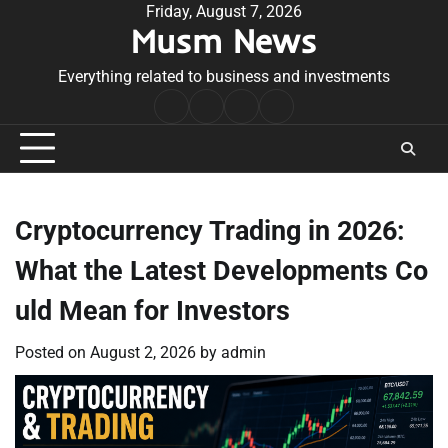
Skip
Friday, August 7, 2026
Musm News
to
content
Everything related to business and investments
Home
Terms
Privacy
Contact
&
Policy
Us
Conditions
Cryptocurrency Trading in 2026:
What the Latest Developments Co
uld Mean for Investors
Posted on
August 2, 2026
by
admin