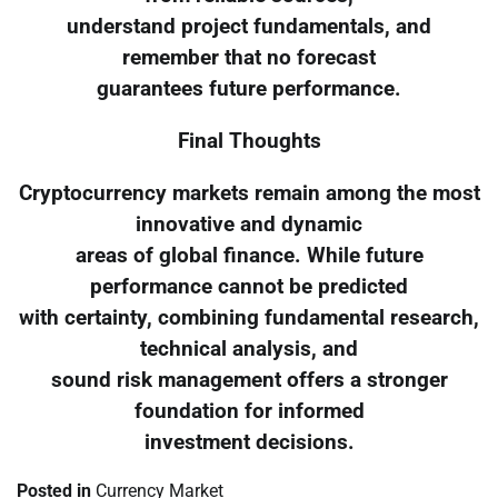
understand project fundamentals, and
remember that no forecast
guarantees future performance.
Final Thoughts
Cryptocurrency markets remain among the most
innovative and dynamic
areas of global finance. While future
performance cannot be predicted
with certainty, combining fundamental research,
technical analysis, and
sound risk management offers a stronger
foundation for informed
investment decisions.
Posted in
Currency Market