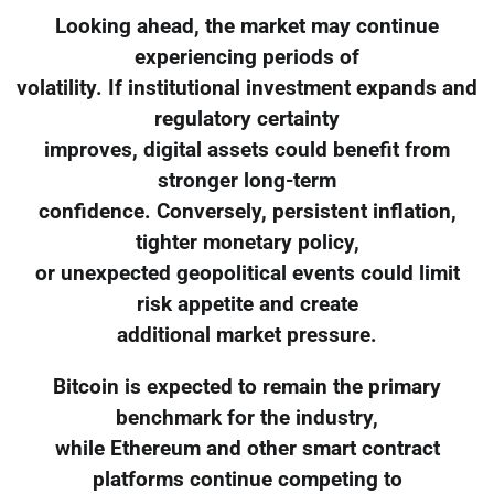
Looking ahead, the market may continue
experiencing periods of
volatility. If institutional investment expands and
regulatory certainty
improves, digital assets could benefit from
stronger long-term
confidence. Conversely, persistent inflation,
tighter monetary policy,
or unexpected geopolitical events could limit
risk appetite and create
additional market pressure.
Bitcoin is expected to remain the primary
benchmark for the industry,
while Ethereum and other smart contract
platforms continue competing to