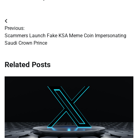
Post
Previous:
navigation
Scammers Launch Fake KSA Meme Coin Impersonating
Saudi Crown Prince
Related Posts