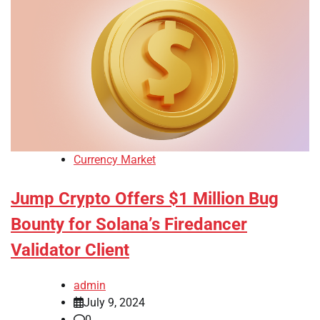
Currency Market
Jump Crypto Offers $1 Million Bug
Bounty for Solana’s Firedancer
Validator Client
admin
July 9, 2024
0