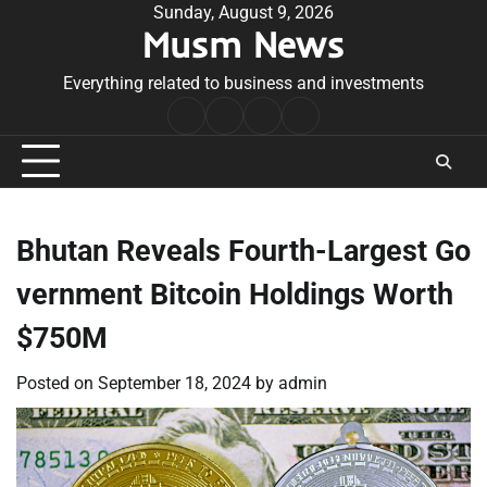
Skip
Sunday, August 9, 2026
Musm News
to
content
Everything related to business and investments
Home
Terms
Privacy
Contact
&
Policy
Us
Conditions
Bhutan Reveals Fourth-Largest Go
vernment Bitcoin Holdings Worth
$750M
Posted on
September 18, 2024
by
admin