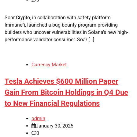
Soar Crypto, in collaboration with safety platform
Immunefi, launched a bug bounty program providing
builders who uncover vulnerabilities in Solana’s new high-
performance validator consumer. Soar […]
Currency Market
Tesla Achieves $600 Million Paper
Gain From Bitcoin Holdings in Q4 Due
to New Financial Regulations
admin
January 30, 2025
0