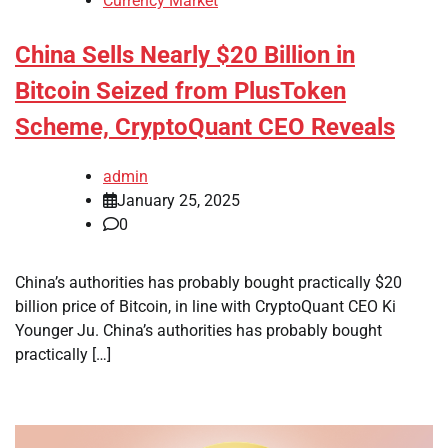
Currency Market
China Sells Nearly $20 Billion in
Bitcoin Seized from PlusToken
Scheme, CryptoQuant CEO Reveals
admin
January 25, 2025
0
China’s authorities has probably bought practically $20
billion price of Bitcoin, in line with CryptoQuant CEO Ki
Younger Ju. China’s authorities has probably bought
practically […]