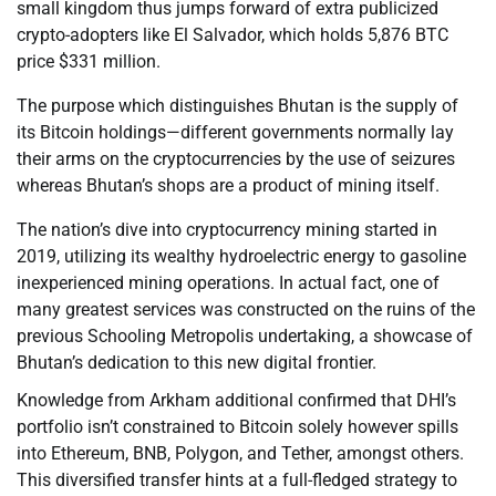
small kingdom thus jumps forward of extra publicized
crypto-adopters like El Salvador, which holds 5,876 BTC
price $331 million.
The purpose which distinguishes Bhutan is the supply of
its Bitcoin holdings—different governments normally lay
their arms on the cryptocurrencies by the use of seizures
whereas Bhutan’s shops are a product of mining itself.
The nation’s dive into cryptocurrency mining started in
2019, utilizing its wealthy hydroelectric energy to gasoline
inexperienced mining operations. In actual fact, one of
many greatest services was constructed on the ruins of the
previous Schooling Metropolis undertaking, a showcase of
Bhutan’s dedication to this new digital frontier.
Knowledge from Arkham additional confirmed that DHI’s
portfolio isn’t constrained to Bitcoin solely however spills
into Ethereum, BNB, Polygon, and Tether, amongst others.
This diversified transfer hints at a full-fledged strategy to