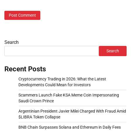
Search
Search
Recent Posts
Cryptocurrency Trading in 2026: What the Latest
Developments Could Mean for Investors
Scammers Launch Fake KSA Meme Coin Impersonating
Saudi Crown Prince
Argentinian President Javier Milei Charged With Fraud Amid
$LIBRA Token Collapse
BNB Chain Surpasses Solana and Ethereum in Daily Fees