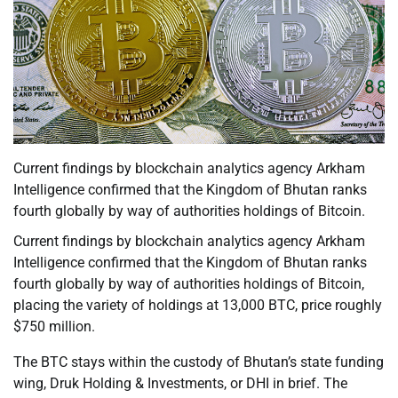
Current findings by blockchain analytics agency Arkham
Intelligence confirmed that the Kingdom of Bhutan ranks
fourth globally by way of authorities holdings of Bitcoin.
Current findings by blockchain analytics agency Arkham
Intelligence confirmed that the Kingdom of Bhutan ranks
fourth globally by way of authorities holdings of Bitcoin,
placing the variety of holdings at 13,000 BTC, price roughly
$750 million.
The BTC stays within the custody of Bhutan’s state funding
wing, Druk Holding & Investments, or DHI in brief. The