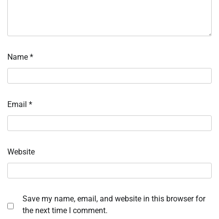
Name
*
Email
*
Website
Save my name, email, and website in this browser for
the next time I comment.