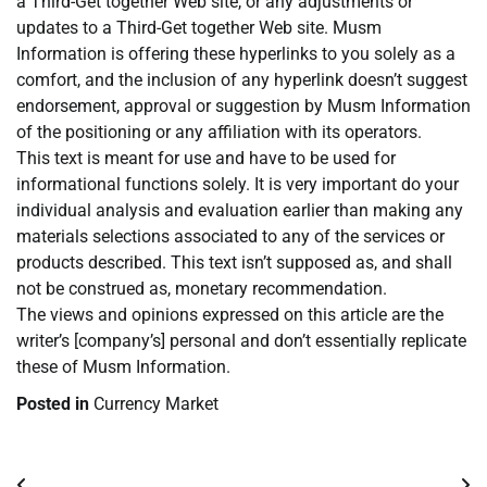
a Third-Get together Web site, or any adjustments or
updates to a Third-Get together Web site. Musm
Information is offering these hyperlinks to you solely as a
comfort, and the inclusion of any hyperlink doesn’t suggest
endorsement, approval or suggestion by Musm Information
of the positioning or any affiliation with its operators.
This text is meant for use and have to be used for
informational functions solely. It is very important do your
individual analysis and evaluation earlier than making any
materials selections associated to any of the services or
products described. This text isn’t supposed as, and shall
not be construed as, monetary recommendation.
The views and opinions expressed on this article are the
writer’s [company’s] personal and don’t essentially replicate
these of Musm Information.
Posted in
Currency Market