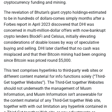
cryptocurrency funding and mining.
The revelation of Bhutan’s giant crypto holdings-estimated
to be in hundreds of dollars-comes simply months after a
Forbes report in April 2023 discovered that DHI was
concerned in multi-million-dollar offers with now-bankrupt
crypto lenders BlockFi and Celsius, initially elevating
considerations of doable losses by way of speculative
buying and selling. DHI later clarified that no cash was
misplaced and that their Bitcoin mining had been ongoing
since Bitcoin was priced round $5,000.
This text comprises hyperlinks to third-party web sites or
different content material for info functions solely (“Third-
Get together Websites”). The Third-Get together Websites
should not underneath the management of Musm
Information, and Musm Information isn’t answerable for
the content material of any Third-Get together Web site,
together with with out limitation any hyperlink contained in