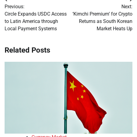
Post
Previous:
Next:
navigation
Circle Expands USDC Access
‘Kimchi Premium’ for Crypto
to Latin America through
Returns as South Korean
Local Payment Systems
Market Heats Up
Related Posts