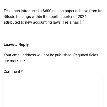
Tesla has introduced a $600 million paper achieve from its
Bitcoin holdings within the fourth quarter of 2024,
attributed to new accounting laws. Tesla has […]
Leave a Reply
Your email address will not be published.
Required fields
are marked
*
Comment
*